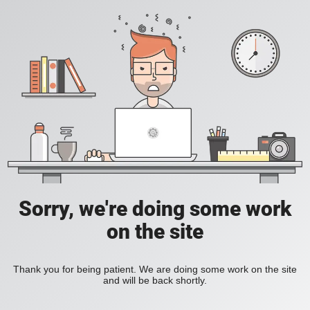
Sorry, we're doing some work
on the site
Thank you for being patient. We are doing some work on the site
and will be back shortly.