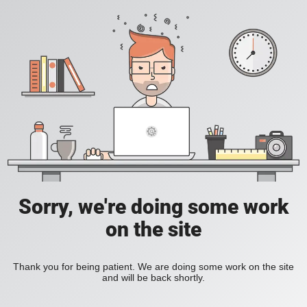
Sorry, we're doing some work
on the site
Thank you for being patient. We are doing some work on the site
and will be back shortly.