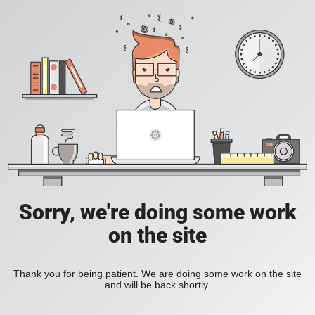
Sorry, we're doing some work
on the site
Thank you for being patient. We are doing some work on the site
and will be back shortly.