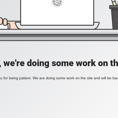
, we're doing some work on th
 for being patient. We are doing some work on the site and will be bac