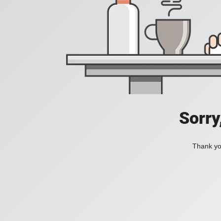
Sorry
Thank you