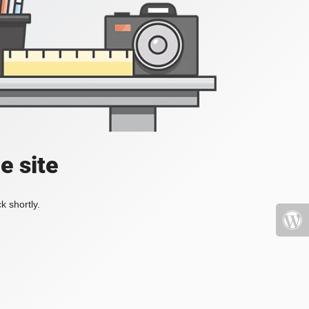
e site
k shortly.