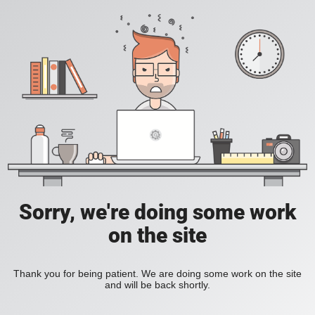
Sorry, we're doing some work
on the site
Thank you for being patient. We are doing some work on the site
and will be back shortly.