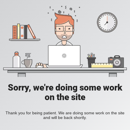
Sorry, we're doing some work
on the site
Thank you for being patient. We are doing some work on the site
and will be back shortly.