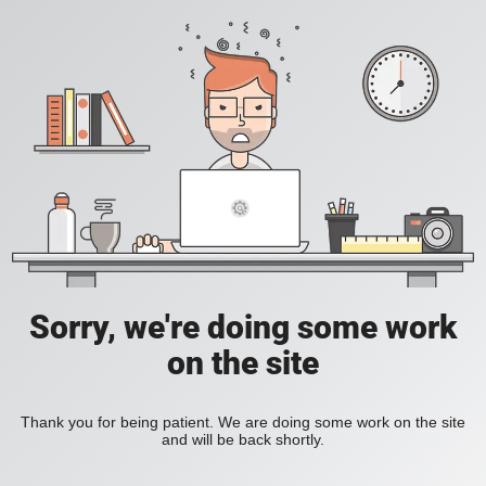
Sorry, we're doing some work
on the site
Thank you for being patient. We are doing some work on the site
and will be back shortly.