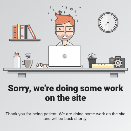
Sorry, we're doing some work
on the site
Thank you for being patient. We are doing some work on the site
and will be back shortly.