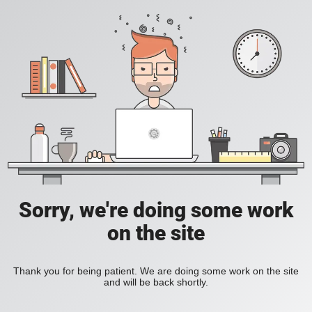
Sorry, we're doing some work
on the site
Thank you for being patient. We are doing some work on the site
and will be back shortly.