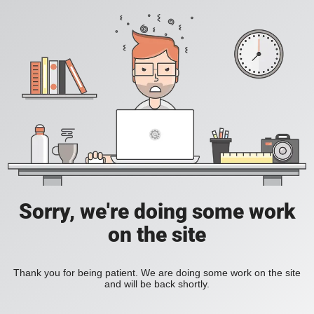
Sorry, we're doing some work
on the site
Thank you for being patient. We are doing some work on the site
and will be back shortly.