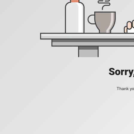
Sorry
Thank you