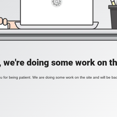
, we're doing some work on th
 for being patient. We are doing some work on the site and will be bac