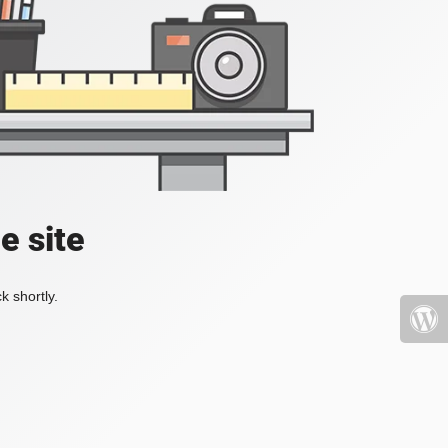
e site
k shortly.