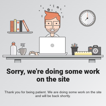
Sorry, we're doing some work
on the site
Thank you for being patient. We are doing some work on the site
and will be back shortly.