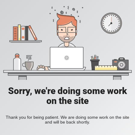
Sorry, we're doing some work
on the site
Thank you for being patient. We are doing some work on the site
and will be back shortly.