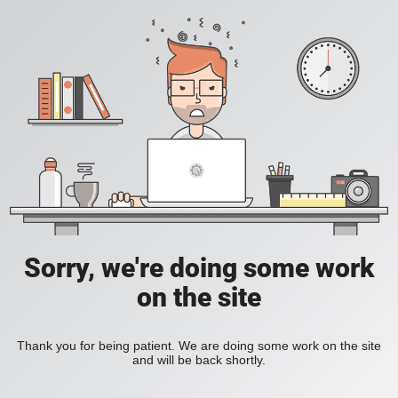
Sorry, we're doing some work
on the site
Thank you for being patient. We are doing some work on the site
and will be back shortly.