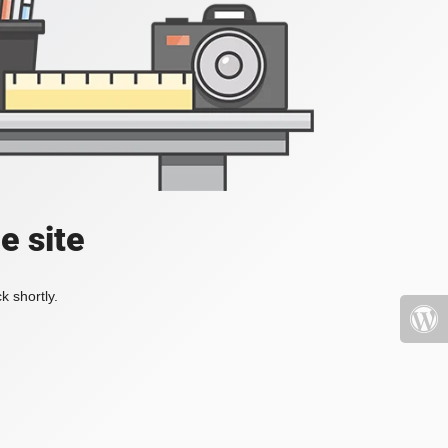
e site
k shortly.