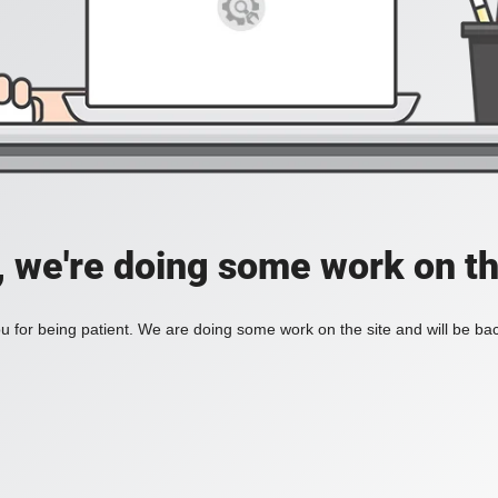
, we're doing some work on th
 for being patient. We are doing some work on the site and will be bac