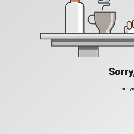
Sorry
Thank you