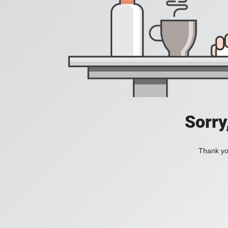
Sorry
Thank you