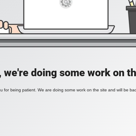
, we're doing some work on th
 for being patient. We are doing some work on the site and will be bac