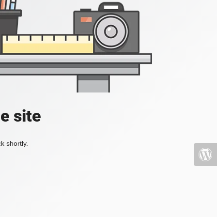
e site
k shortly.