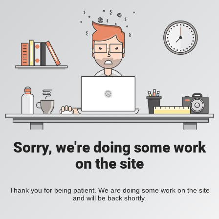
Sorry, we're doing some work
on the site
Thank you for being patient. We are doing some work on the site
and will be back shortly.