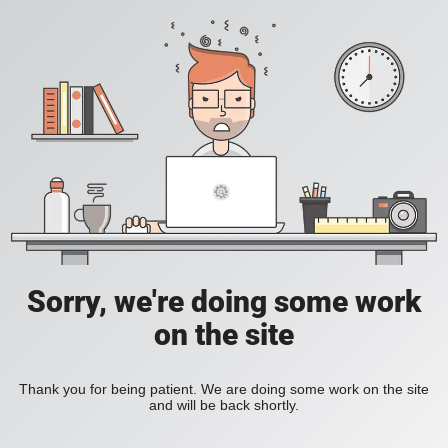
Sorry, we're doing some work
on the site
Thank you for being patient. We are doing some work on the site
and will be back shortly.