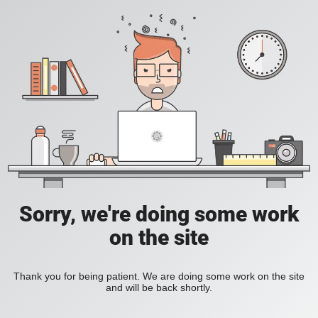
Sorry, we're doing some work
on the site
Thank you for being patient. We are doing some work on the site
and will be back shortly.