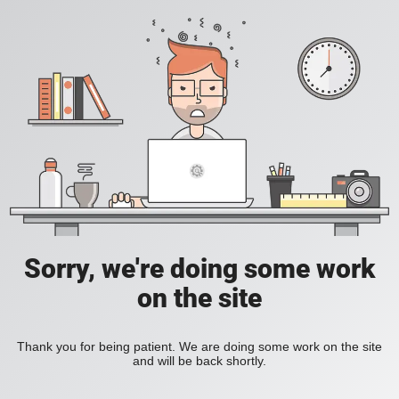
Sorry, we're doing some work
on the site
Thank you for being patient. We are doing some work on the site
and will be back shortly.