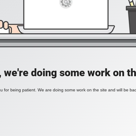
, we're doing some work on th
 for being patient. We are doing some work on the site and will be bac