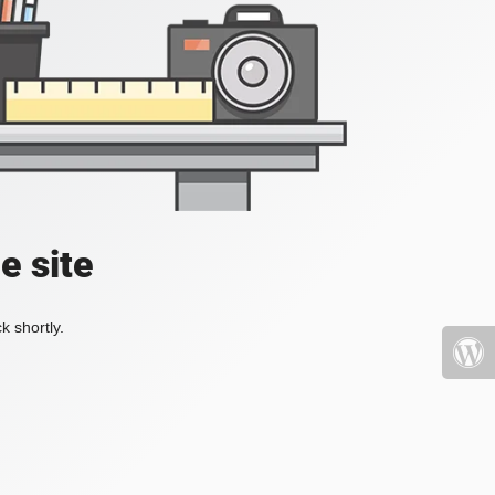
e site
k shortly.