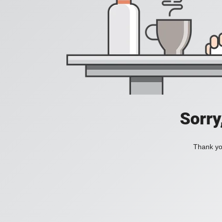
Sorry
Thank you