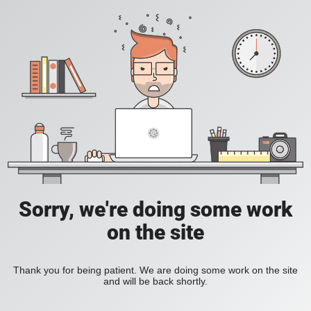
Sorry, we're doing some work
on the site
Thank you for being patient. We are doing some work on the site
and will be back shortly.