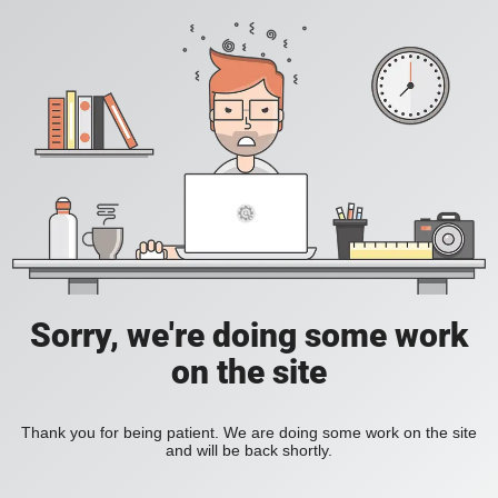
Sorry, we're doing some work
on the site
Thank you for being patient. We are doing some work on the site
and will be back shortly.