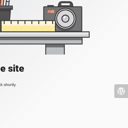
e site
k shortly.