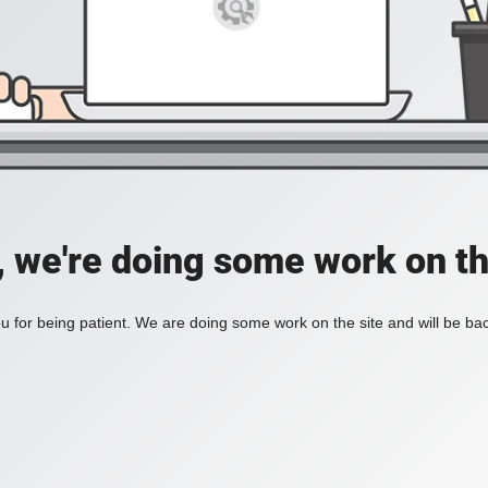
, we're doing some work on th
 for being patient. We are doing some work on the site and will be bac