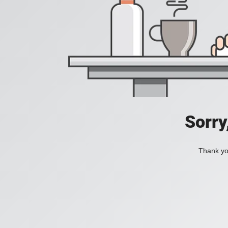
Sorry
Thank you