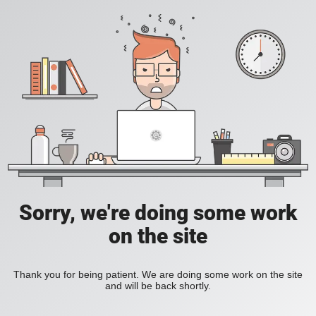
Sorry, we're doing some work
on the site
Thank you for being patient. We are doing some work on the site
and will be back shortly.