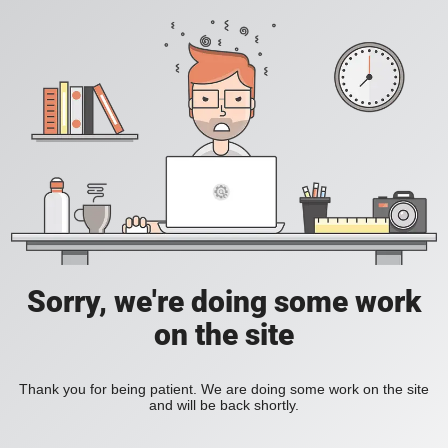
Sorry, we're doing some work
on the site
Thank you for being patient. We are doing some work on the site
and will be back shortly.