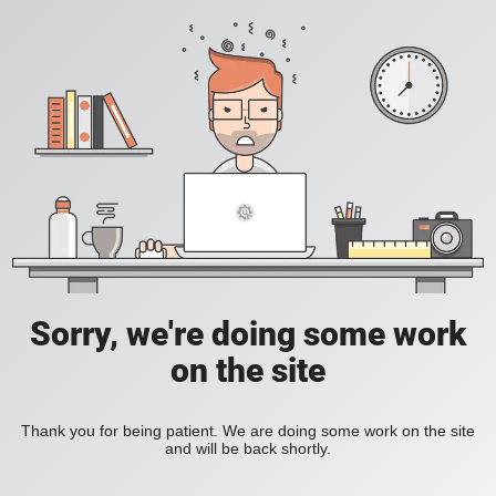
Sorry, we're doing some work
on the site
Thank you for being patient. We are doing some work on the site
and will be back shortly.