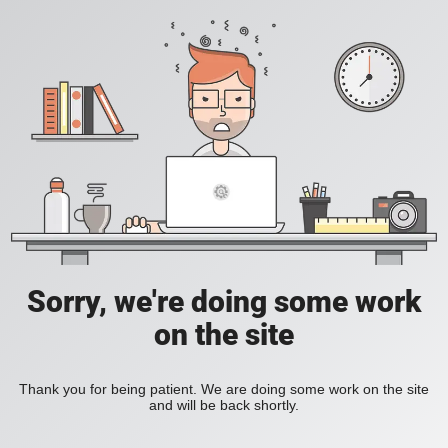
Sorry, we're doing some work
on the site
Thank you for being patient. We are doing some work on the site
and will be back shortly.