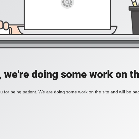
, we're doing some work on th
 for being patient. We are doing some work on the site and will be bac