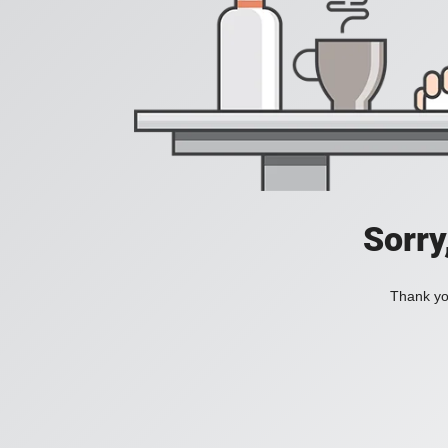
Sorry
Thank you