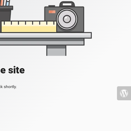
e site
k shortly.