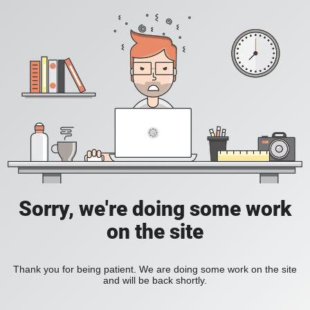
Sorry, we're doing some work
on the site
Thank you for being patient. We are doing some work on the site
and will be back shortly.