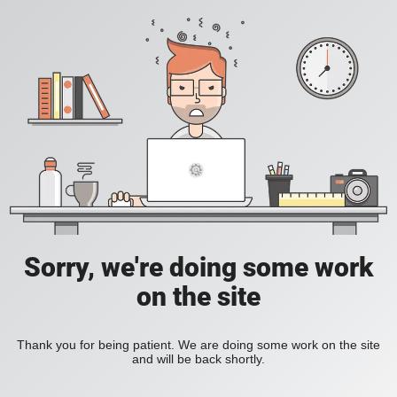
Sorry, we're doing some work
on the site
Thank you for being patient. We are doing some work on the site
and will be back shortly.