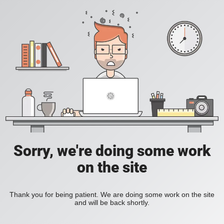
Sorry, we're doing some work
on the site
Thank you for being patient. We are doing some work on the site
and will be back shortly.