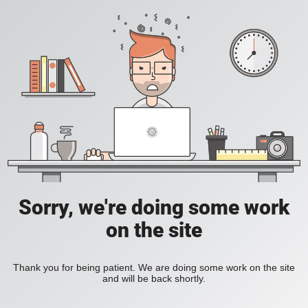
Sorry, we're doing some work
on the site
Thank you for being patient. We are doing some work on the site
and will be back shortly.