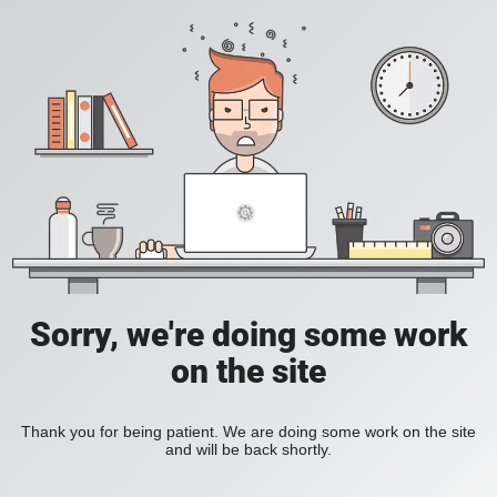
Sorry, we're doing some work
on the site
Thank you for being patient. We are doing some work on the site
and will be back shortly.