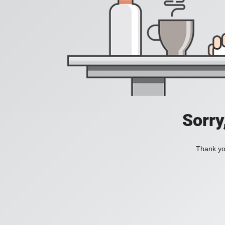
Sorry
Thank you