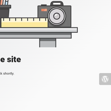
e site
k shortly.