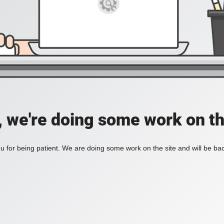
, we're doing some work on th
 for being patient. We are doing some work on the site and will be bac