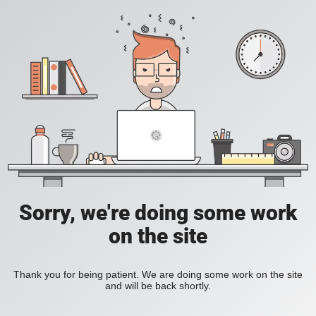
Sorry, we're doing some work
on the site
Thank you for being patient. We are doing some work on the site
and will be back shortly.