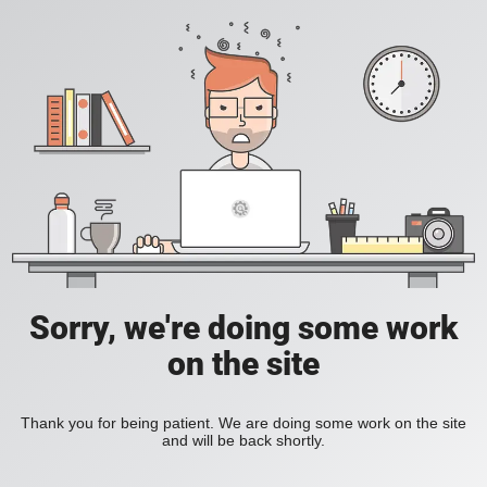
Sorry, we're doing some work
on the site
Thank you for being patient. We are doing some work on the site
and will be back shortly.