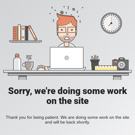
Sorry, we're doing some work
on the site
Thank you for being patient. We are doing some work on the site
and will be back shortly.