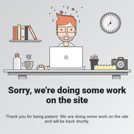
Sorry, we're doing some work
on the site
Thank you for being patient. We are doing some work on the site
and will be back shortly.