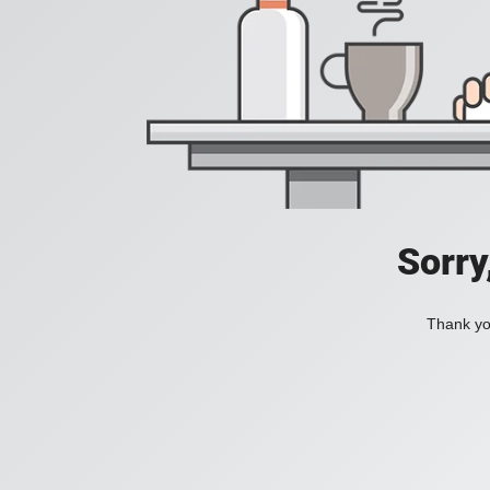
Sorry
Thank you