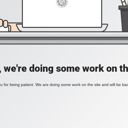
, we're doing some work on th
 for being patient. We are doing some work on the site and will be bac