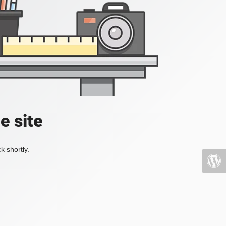
e site
k shortly.