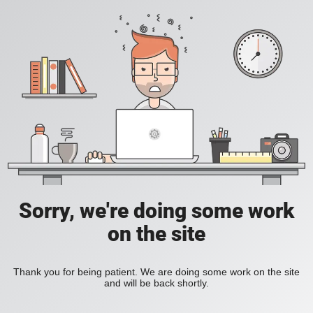
Sorry, we're doing some work
on the site
Thank you for being patient. We are doing some work on the site
and will be back shortly.