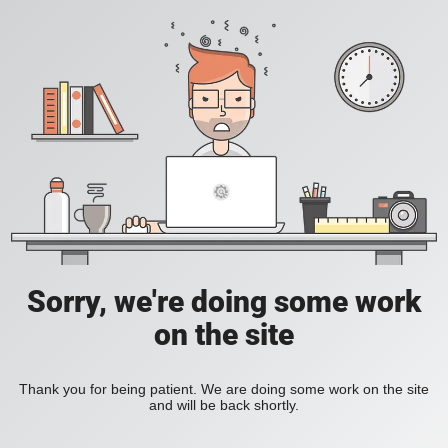
Sorry, we're doing some work
on the site
Thank you for being patient. We are doing some work on the site
and will be back shortly.