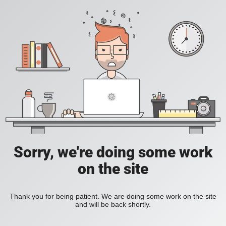
Sorry, we're doing some work
on the site
Thank you for being patient. We are doing some work on the site
and will be back shortly.