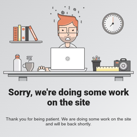
Sorry, we're doing some work
on the site
Thank you for being patient. We are doing some work on the site
and will be back shortly.