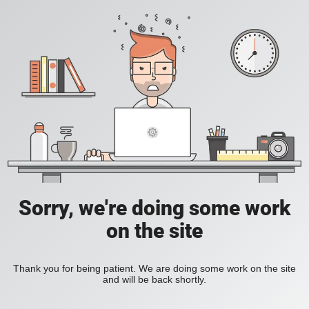
Sorry, we're doing some work
on the site
Thank you for being patient. We are doing some work on the site
and will be back shortly.