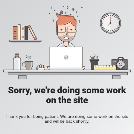
Sorry, we're doing some work
on the site
Thank you for being patient. We are doing some work on the site
and will be back shortly.