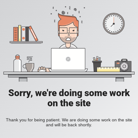
Sorry, we're doing some work
on the site
Thank you for being patient. We are doing some work on the site
and will be back shortly.