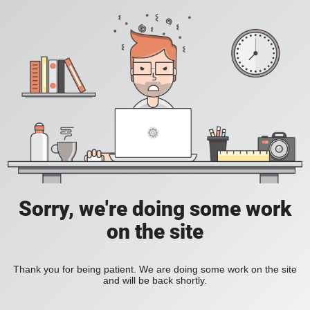
Sorry, we're doing some work
on the site
Thank you for being patient. We are doing some work on the site
and will be back shortly.