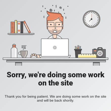
Sorry, we're doing some work
on the site
Thank you for being patient. We are doing some work on the site
and will be back shortly.