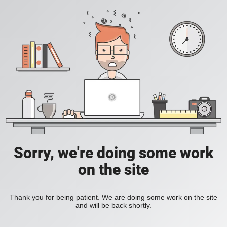
Sorry, we're doing some work
on the site
Thank you for being patient. We are doing some work on the site
and will be back shortly.